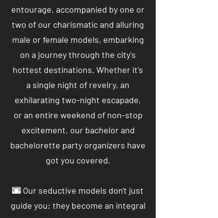
entourage, accompanied by one or
two of our charismatic and alluring
male or female models, embarking
on a journey through the city's
hottest destinations. Whether it's
a single night of revelry, an
exhilarating two-night escapade,
or an entire weekend of non-stop
excitement, our bachelor and
bachelorette party organizers have
got you covered.
🌆 Our seductive models don't just
guide you; they become an integral