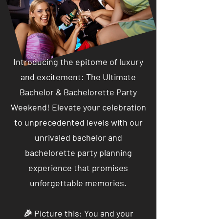
Introducing the epitome of luxury
and excitement: The Ultimate
Bachelor & Bachelorette Party
Weekend! Elevate your celebration
to unprecedented levels with our
unrivaled bachelor and
bachelorette party planning
experience that promises
unforgettable memories.
🎉 Picture this: You and your