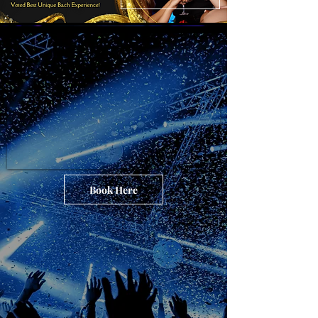
Book Here