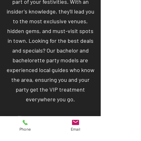
part of your festivities. With an
insider's knowledge, they'll lead you
to the most exclusive venues,
hidden gems, and must-visit spots
in town. Looking for the best deals
and specials? Our bachelor and
bachelorette party models are
experienced local guides who know
the area, ensuring you and your
party get the VIP treatment
everywhere you go.
🥂 But that's not all – these
charismatic companions are here
Phone
Email
to party with you! Unleash your wild