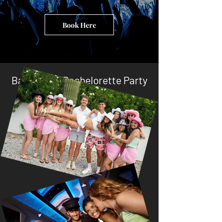
Book Here
Bachelor & Bachelorette Party
Planners