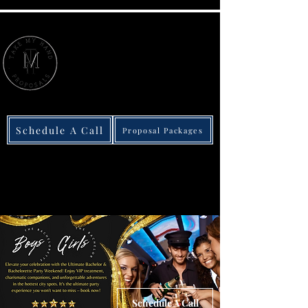
615-852-6791
Schedule A Call
Proposal Packages
We take the stress out of love
America's Best Engagement
Proposal Company
Schedule A Call