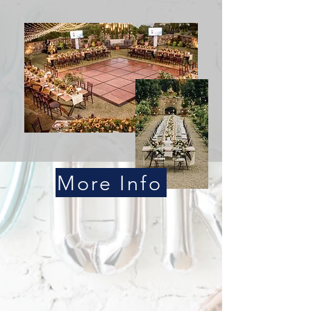
More Info