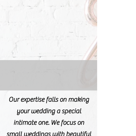
Our expertise falls on making
your wedding a special
intimate one. We focus on
small weddings with beautiful