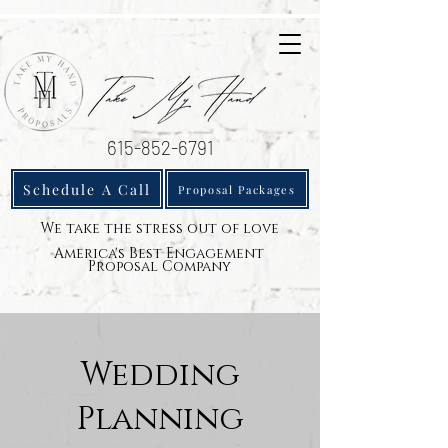
615-852-6791
Schedule A Call
Proposal Packages
We take the stress out of love
America's Best Engagement
Proposal Company
Wedding
Planning