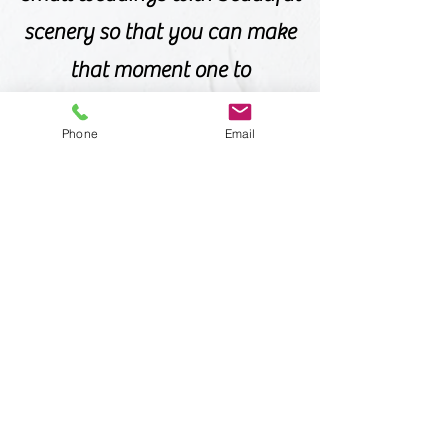
scenery so that you can make
that moment one to
remember. If you are looking
Phone
Email
for something out of the
ordinary, unique, and
romantic, then talk to us
about your upcoming
wedding ideas and let us help
you make your dreams come
true!
Offices