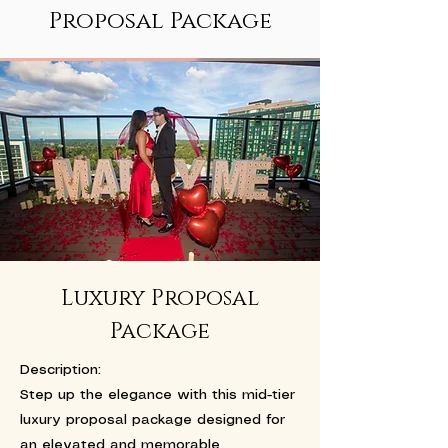
Proposal Package
Luxury Proposal
Package
Description:
Step up the elegance with this mid-tier
luxury proposal package designed for
an elevated and memorable