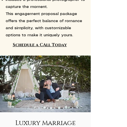
capture the moment.
This engagement proposal package
offers the perfect balance of romance
and simplicity, with customizable
options to make it uniquely yours.
Schedule a CAll Today
Luxury Marriage