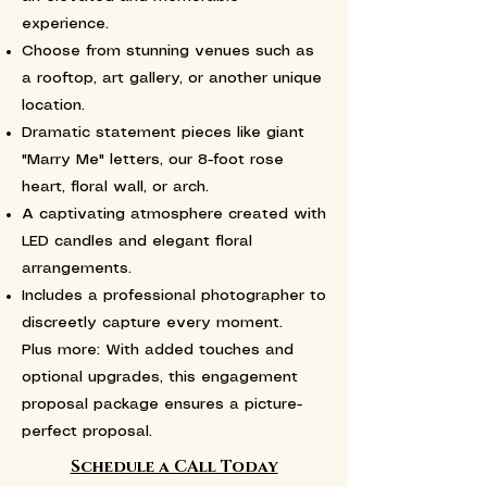
experience.
Choose from stunning venues such as
a rooftop, art gallery, or another unique
location.
Dramatic statement pieces like giant
"Marry Me" letters, our 8-foot rose
heart, floral wall, or arch.
A captivating atmosphere created with
LED candles and elegant floral
arrangements.
Includes a professional photographer to
discreetly capture every moment.
Plus more: With added touches and
optional upgrades, this engagement
proposal package ensures a picture-
perfect proposal.
Schedule a CAll Today