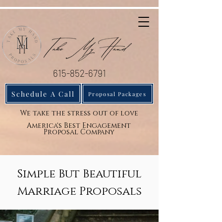
615-852-6791
Schedule A Call
Proposal Packages
We take the stress out of love
America's Best Engagement
Proposal Company
Simple But Beautiful
Marriage Proposals