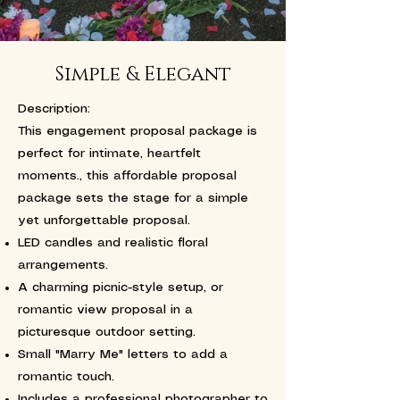
Simple & Elegant
Description:
This engagement proposal package is
perfect for intimate, heartfelt
moments., this affordable proposal
package sets the stage for a simple
yet unforgettable proposal.
LED candles and realistic floral
arrangements.
A charming picnic-style setup, or
romantic view proposal in a
picturesque outdoor setting.
Small "Marry Me" letters to add a
romantic touch.
Includes a professional photographer to