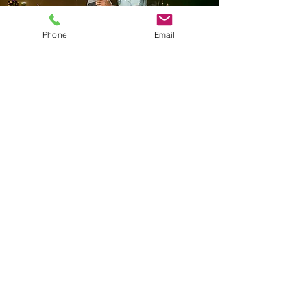
Phone
Email
Forever
Yours
Package
Description:
For those seeking a truly extravagant,
luxury proposal, this premium package
goes above and beyond.
Exclusive settings for your proposal like
a private dinner, luxury yacht, or
private rooftop experience.
Complete videography services to