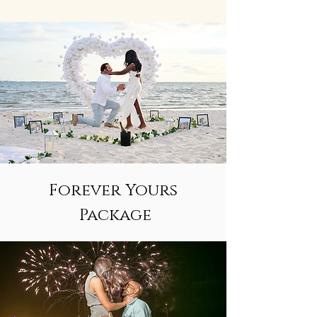
Forever Yours
Package