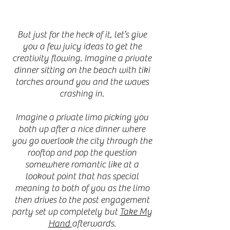
But just for the heck of it, let’s give
you a few juicy ideas to get the
creativity flowing. Imagine a private
dinner sitting on the beach with tiki
torches around you and the waves
crashing in.
Imagine a private limo picking you
both up after a nice dinner where
you go overlook the city through the
rooftop and pop the question
somewhere romantic like at a
lookout point that has special
meaning to both of you as the limo
then drives to the post engagement
party set up completely but
Take My
Hand
afterwards.