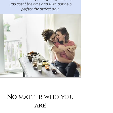
you spent the time and with our help
perfect the perfect day.
No matter who you
are