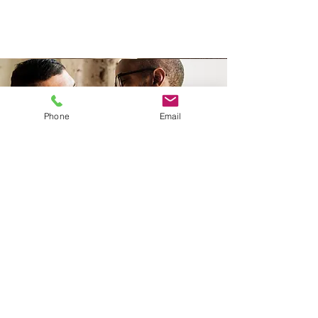
Phone
Email