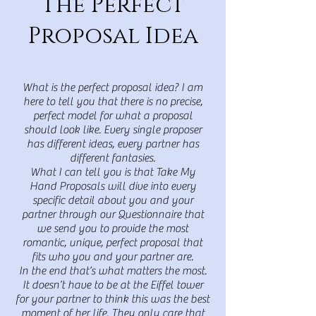
The Perfect
Proposal Idea
What is the perfect proposal idea? I am
here to tell you that there is no precise,
perfect model for what a proposal
should look like. Every single proposer
has different ideas, every partner has
different fantasies.
What I can tell you is that Take My
Hand Proposals will dive into every
specific detail about you and your
partner through our Questionnaire that
we send you to provide the most
romantic, unique, perfect proposal that
fits who you and your partner are.
I
n the end that’s what matters the most.
It doesn’t have to be at the Eiffel tower
for your partner to think this was the best
moment of her life. They only care that