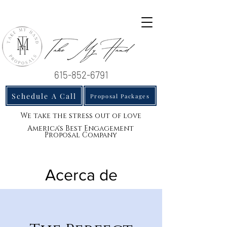
615-852-6791
Schedule A Call
Proposal Packages
We take the stress out of love
America's Best Engagement
Proposal Company
Acerca de