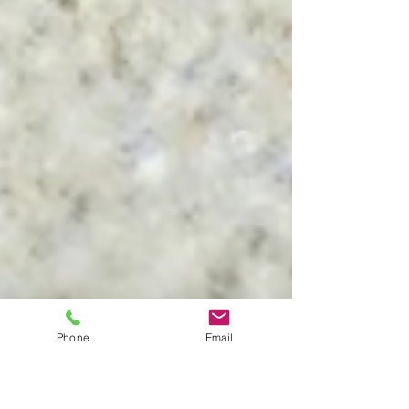
Phone
Email