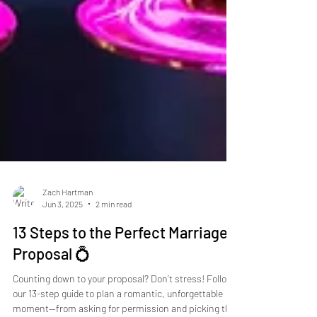
Zach Hartman
Jun 3, 2025
2 min read
13 Steps to the Perfect Marriage
Proposal 💍
Counting down to your proposal? Don’t stress! Follow