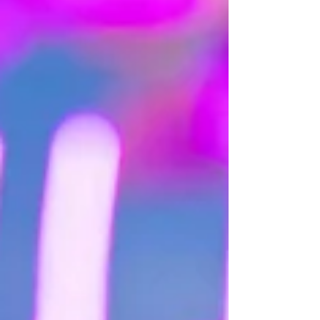
partner will never forget!