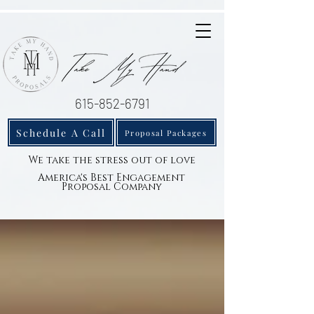
615-852-6791
Schedule A Call
Proposal Packages
We take the stress out of love
America's Best Engagement
Proposal Company