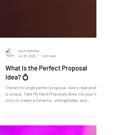
Zach Hartman
Jul 18, 2025
1 min read
What Is the Perfect Proposal
Idea? 💍
There’s no single perfect proposal—every relationship
is unique. Take My Hand Proposals dives into your love
story to create a romantic, unforgettable, and
customized moment. From private beach dinners to
rooftop limos and hidden city gems, we make sure
your proposal is memorable and one-of-a-kind. Book a
free consultation today to start planning the day your