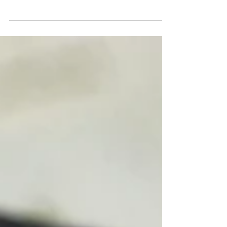
our 13-step guide to plan a romantic, unforgettable
moment—from asking for permission and picking the
perfect ring, to location, music, and capturing it all.
Take My Hand Proposals helps craft the perfect
engagement with as much or as little help as you
need. Make your proposal a memory you’ll cherish
forever!