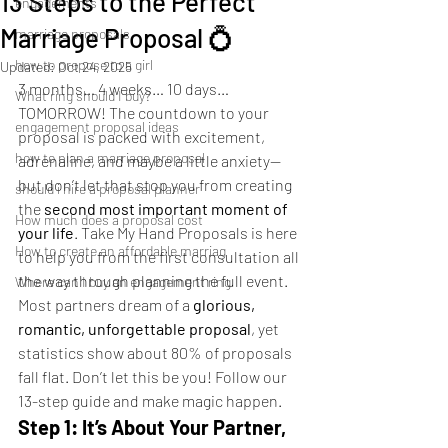
13 Steps to the Perfect
engagements
Marriage Proposal 💍
marriage proposals
how to propose to a girl
Updated:
Oct 24, 2025
3 months… 4 weeks… 10 days… 
What ring should I buy?
TOMORROW! The countdown to your 
engagement proposal ideas
proposal is packed with excitement, 
how to plan a marriage proposal
adrenaline, and maybe a little anxiety—
but don’t let that stop you from creating 
should i hire a proposal planner
the 
second most important moment of 
How much does a proposal cost
your life
. Take My Hand Proposals is here 
How to create an affordable marriag
to help you from the first consultation all 
the way through planning the full event.
Where can I buy an engagement ring
Most partners dream of a 
glorious, 
romantic, unforgettable proposal
, yet 
statistics show about 80% of proposals 
fall flat. Don’t let this be you! Follow our 
13-step guide and make magic happen.
Step 1: It’s About Your Partner, 