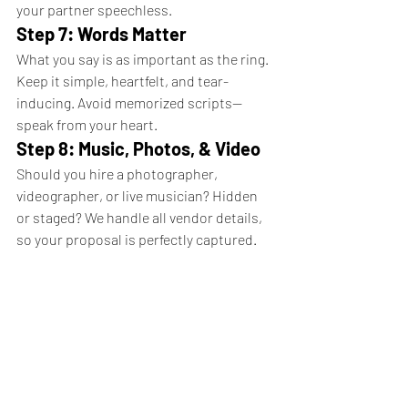
your partner speechless.
Step 7: Words Matter
What you say is as important as the ring. 
Keep it simple, heartfelt, and tear-
inducing. Avoid memorized scripts—
speak from your heart.
Step 8: Music, Photos, & Video
Should you hire a photographer, 
videographer, or live musician? Hidden 
or staged? We handle all vendor details, 
so your proposal is perfectly captured.