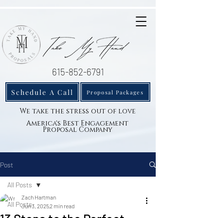
615-852-6791
Schedule A Call
Proposal Packages
We take the stress out of love
America's Best Engagement
Proposal Company
Post
All Posts
Zach Hartman
All Posts
Jun 3, 2025
2 min read