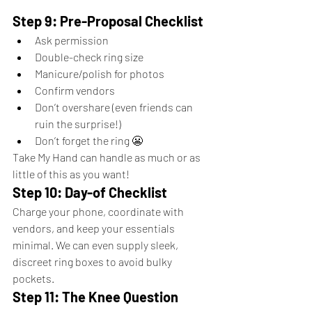
Step 9: Pre-Proposal Checklist
Ask permission
Double-check ring size
Manicure/polish for photos
Confirm vendors
Don’t overshare (even friends can 
ruin the surprise!)
Don’t forget the ring 😬
Take My Hand can handle as much or as 
little of this as you want!
Step 10: Day-of Checklist
Charge your phone, coordinate with 
vendors, and keep your essentials 
minimal. We can even supply sleek, 
discreet ring boxes to avoid bulky 
pockets.
Step 11: The Knee Question