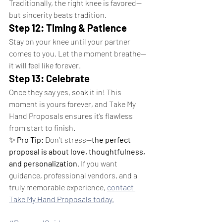
Traditionally, the right knee is favored—
but sincerity beats tradition.
Step 12: Timing & Patience
Stay on your knee until your partner 
comes to you. Let the moment breathe—
it will feel like forever.
Step 13: Celebrate
Once they say yes, soak it in! This 
moment is yours forever, and Take My 
Hand Proposals ensures it’s flawless 
from start to finish.
✨ 
Pro Tip:
 Don’t stress—
the perfect 
proposal is about love, thoughtfulness, 
and personalization
. If you want 
guidance, professional vendors, and a 
truly memorable experience, 
contact 
Take My Hand Proposals today.