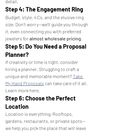
detail.
Step 4: The Engagement Ring
Budget, style, 4 Cs, and the elusive ring 
size. Don’t worry—we’ll guide you through 
it, even connecting you with preferred 
jewelers for 
almost wholesale pricing
.
Step 5: Do You Need a Proposal 
Planner?
If creativity or time is tight, consider 
hiring a planner. Struggling to craft a 
unique and memorable moment? 
Take 
My Hand Proposals
 can take care of it all. 
Learn more here.
Step 6: Choose the Perfect 
Location
Location is everything. Rooftops, 
gardens, restaurants, or private spots—
we help you pick the place that will leave 