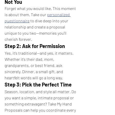
Not You
Forget what 
you
 would like. This moment 
is about them. Take our 
personalized 
questionnaire
 to dive deep into your 
relationship and create a proposal 
unique to you two—memories you’ll 
cherish forever.
Step 2: Ask for Permission
Yes, it’s traditional—and yes, it matters. 
Whether it’s their dad, mom, 
grandparents, or best friend, ask 
sincerely. Dinner, a small gift, and 
heartfelt words will go a long way.
Step 3: Pick the Perfect Time
Season, location, and style all matter. Do 
you want a simple, intimate proposal or 
something extravagant? Take My Hand 
Proposals can help you coordinate every 