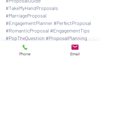
#ProposalGuide
#TakeMyHandProposals
#MarriageProposal
#EngagementPlanner
#PerfectProposal
#RomanticProposal
#EngagementTips
#PopTheQuestion
#ProposalPlanning
#MemorableProposal
#ProposalChecklist
#DreamProposal
Phone
Email
#ProposalPlanningMadeEasy
#EngagementIdeas
#ProposalExperts
engagement
ask her father's permission
engagement proposal
how should i propose
how to plan a marriage proposal
how to pick out an engagement ring
proposal
how to propose
what ring to buy
how to plan a proposal
What do I say before I propose
marriage proposal
how to pop the question
engagements
marriage proposals