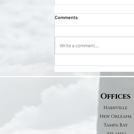
Comments
Write a comment...
Leonard Fournette’s Proposal
Featured in People Magazine!
Offices
Nashville
New Orleans
Tampa Bay
Atlanta