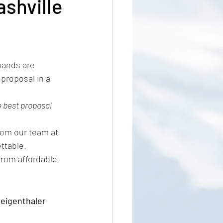
ashville
ring
hands are 
 proposal in a 
 best proposal 
from our team at 
ttable.
 from affordable 
eigenthaler 