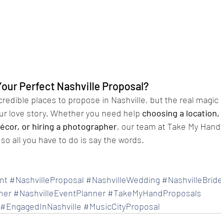
Your Perfect Nashville Proposal?
redible places to propose in Nashville, but the real magi
your love story. Whether you need help 
choosing a location,
écor, or hiring a photographer
, our team at Take My Hand 
so all you have to do is say the words.
nt
#NashvilleProposal
#NashvilleWedding
#NashvilleBrid
her
#NashvilleEventPlanner
#TakeMyHandProposals
#EngagedInNashville
#MusicCityProposal