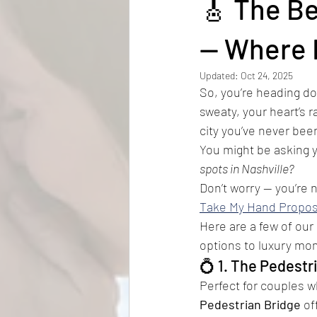
🎸 The Be
How much does a proposal cost
— Where 
Updated:
Oct 24, 2025
So, you’re heading do
sweaty, your heart’s r
city you’ve never bee
You might be asking y
spots in Nashville?
Don’t worry — you’re n
Take My Hand Propos
Here are a few of our 
options to luxury mom
💍 1. The Pedestr
Perfect for couples w
Pedestrian Bridge
 of