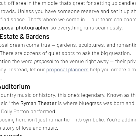
ut-off area in the middle that’s great for setting up candles
Crowds. Unless you have someone reserve and set it up ah
 find space. That’s where we come in — our team can coord
oposal photographer
 so everything runs seamlessly.
Estate & Gardens
sal dream come true — gardens, sculptures, and romanti
There are dozens of quiet spots to ask the big question.
ntion the word 
proposal
 to the venue right away — their pri
ey! Instead, let our 
proposal planners
 help you create a m
.
Auditorium
 country music or history, this one’s legendary. Known as t
ic,” the 
Ryman Theater
 is where bluegrass was born and
 Dolly Parton performed.
osing here isn’t just romantic — it’s symbolic. You’re addi
 story of love and music.