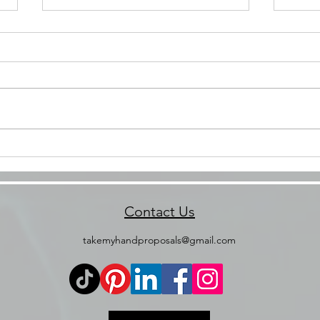
Your Forever Moment Starts
Beyo
Here: How to Choose the
Anni
Right Proposal Package 💍
Cele
💖
Contact Us
takemyhandproposals@gmail.com