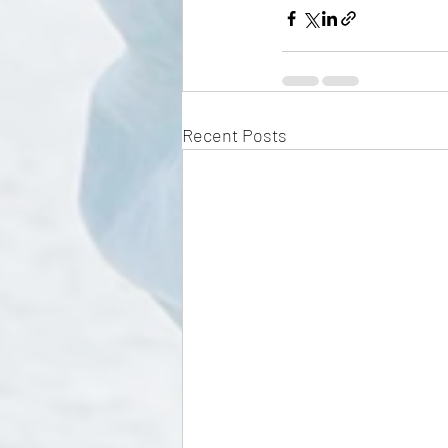
Recent Posts