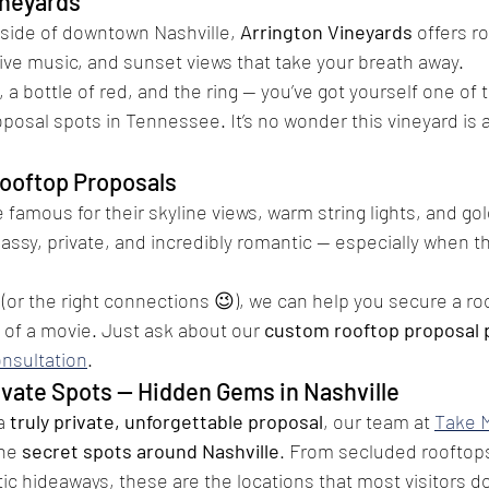
ineyards
side of downtown Nashville, 
Arrington Vineyards
 offers rol
ive music, and sunset views that take your breath away.
, a bottle of red, and the ring — you’ve got yourself one of
oposal spots in Tennessee. It’s no wonder this vineyard is 
ooftop Proposals
e famous for their skyline views, warm string lights, and go
classy, private, and incredibly romantic — especially when the
 (or the right connections 😉), we can help you secure a ro
t of a movie. Just ask about our 
custom rooftop proposal
onsultation
.
ivate Spots — Hidden Gems in Nashville
a 
truly private, unforgettable proposal
, our team at 
Take 
he 
secret spots around Nashville
. From secluded rooftops
c hideaways, these are the locations that most visitors d