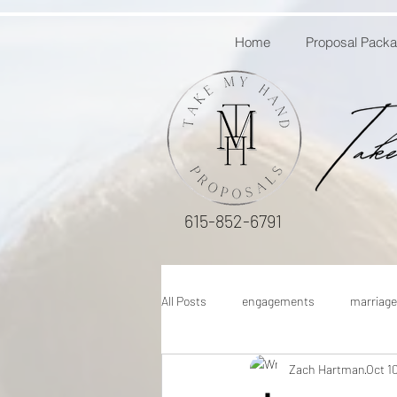
Home
Proposal Pack
615-852-6791
All Posts
engagements
marriage
Zach Hartman
Oct 1
engagement proposal ideas
how