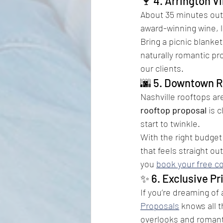
🍷 4. Arrington V
About 35 minutes out
award-winning wine, l
Bring a picnic blanket
naturally romantic pr
our clients.
🌆 5. Downtown R
Nashville rooftops ar
rooftop proposal
 is 
start to twinkle.
With the right budget
that feels straight ou
you 
book your free c
✨ 6. Exclusive Pr
If you’re dreaming of 
Proposals
 knows all t
overlooks and romanti