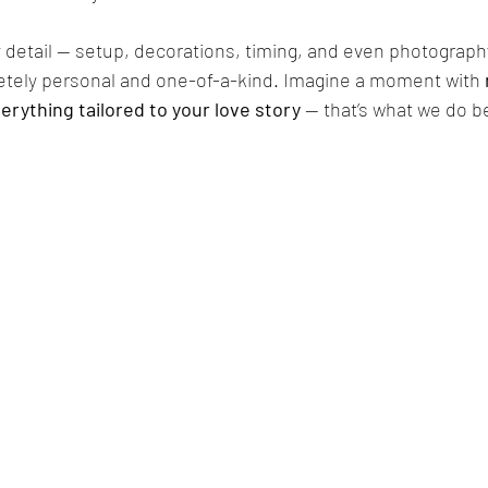
 detail — setup, decorations, timing, and even photograph
etely personal and one-of-a-kind. Imagine a moment with 
erything tailored to your love story
 — that’s what we do b