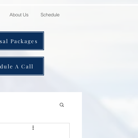
About Us
Schedule
sal Packages
dule A Call