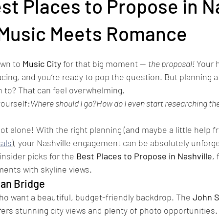
st Places to Propose in N
How to create an affordable marriag
Where can I buy an engagement 
Music Meets Romance
wn to 
Music City
 for that big moment — 
the proposal!
 Your 
acing, and you’re ready to pop the question. But planning a
n to? That can feel overwhelming.
ourself:
Where should I go?How do I even start researching the
ot alone! With the right planning (and maybe a little help 
als
), your Nashville engagement can be absolutely unforge
insider picks for the 
Best Places to Propose in Nashville
,
ents with skyline views.
ian Bridge
ho want a beautiful, budget-friendly backdrop. The 
John S
fers stunning city views and plenty of photo opportunities.