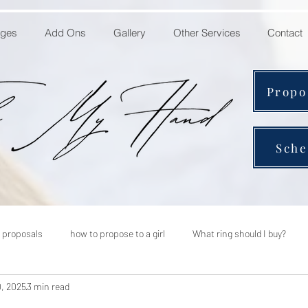
ages
Add Ons
Gallery
Other Services
Contact
Propo
Sche
 proposals
how to propose to a girl
What ring should I buy?
0, 2025
3 min read
 to plan a marriage proposal
should i hire a proposal planner