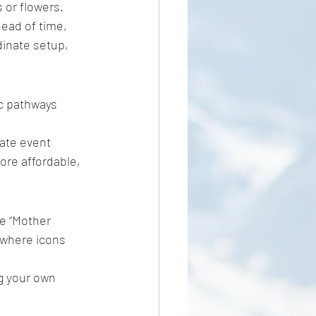
 or flowers. 
ead of time, 
inate setup, 
c pathways 
vate event 
ore affordable, 
he “Mother 
 where icons 
ng your own 