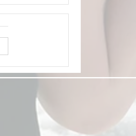
nd the Proposal:
versary, Date Night, and
bration Ideas for Couples