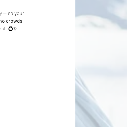
y — so your 
no crowds, 
est. 💍✨