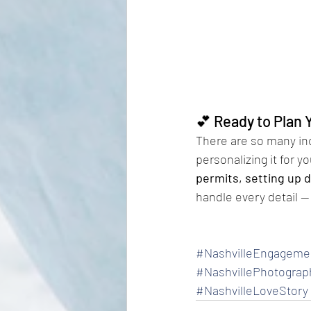
💕 Ready to Plan 
There are so many inc
personalizing it for 
permits, setting up d
handle every detail — 
#NashvilleEngageme
#NashvillePhotograp
#NashvilleLoveStory