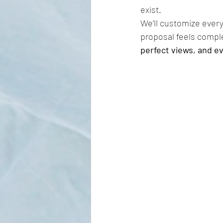
exist.
We’ll customize every
proposal feels compl
perfect views, and ev