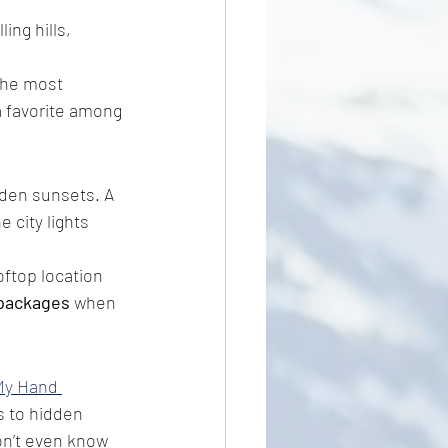
ling hills, 
 the most 
a favorite among 
lden sunsets. A 
 city lights 
oftop location 
 packages
 when 
My Hand 
 to hidden 
on’t even know 