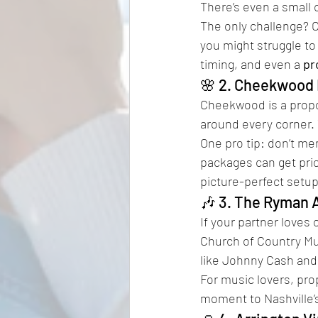
There’s even a small c
The only challenge? 
you might struggle to
timing, and even a 
pr
🌸 2. Cheekwood 
Cheekwood is a propo
around every corner. 
One pro tip: don’t me
packages can get pric
picture-perfect setup
🎶 3. The Ryman 
If your partner loves
Church of Country Mus
like Johnny Cash and
For music lovers, prop
moment to Nashville’s