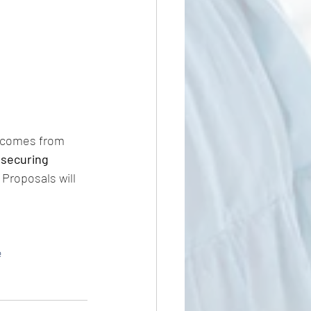
c comes from 
 securing 
Proposals will 
e