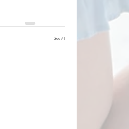
See All