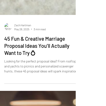
Zach Hartman
May 28, 2025
3 min read
45 Fun & Creative Marriage
Proposal Ideas You’ll Actually
Want to Try 💍
Looking for the perfect proposal idea? From rooftops
and yachts to picnics and personalized scavenger
hunts, these 45 proposal ideas will spark inspiration.
Make your engagement unforgettable with creative,
romantic, and unique moments. Take My Hand
Proposals can help you plan the proposal of your