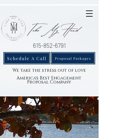
615-852-6791
Schedule A Call
Proposal Packages
We take the stress out of love
America's Best Engagement
Proposal Company