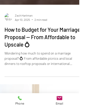
Zach Hartman
Apr 10, 2025
2 min read
How to Budget for Your Marriage
Proposal — From Affordable to
Upscale 💍
Wondering how much to spend on a marriage
proposal? 💍 From affordable picnics and local
dinners to rooftop proposals or international
adventures, every engagement can be tailored to your
budget. Take My Hand Proposals helps you plan a
Phone
Email
stress-free, unforgettable proposal — whether $1,000