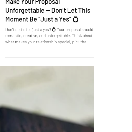
Zach Hartman
Aug 1, 2025
2 min read
Make Your Proposal
Unforgettable — Don’t Let This
Moment Be “Just a Yes” 💍
Don’t settle for “just a yes”! 💍 Your proposal should be
romantic, creative, and unforgettable. Think about
what makes your relationship special, pick the
perfect location, and plan every detail to create a
moment your partner will cherish forever. For stress-
free, personalized proposals in Nashville or beyond,
Take My Hand Proposals can help you craft a magical,
unforgettable engagement.