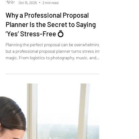
Zach Hartman
Oct 15, 2025
2 min read
Why a Professional Proposal
Planner Is the Secret to Saying
‘Yes’ Stress-Free 💍
Planning the perfect proposal can be overwhelming,
but a professional proposal planner turns stress into
magic. From logistics to photography, music, and
timing, Take My Hand Proposals ensures every detail
is flawless. Enjoy the moment, focus on your partner,
and create memories you’ll cherish forever. Say ‘Yes’
stress-free!