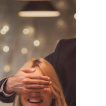
dreams, tailored just for you and your partner.